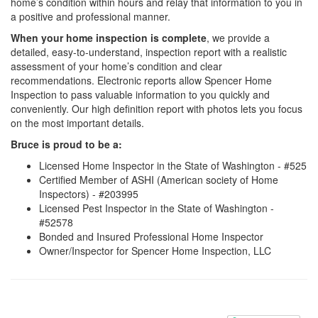
home’s condition within hours and relay that information to you in
a positive and professional manner.
When your home inspection is complete
, we provide a
detailed, easy-to-understand, inspection report with a realistic
assessment of your home’s condition and clear
recommendations. Electronic reports allow Spencer Home
Inspection to pass valuable information to you quickly and
conveniently. Our high definition report with photos lets you focus
on the most important details.
Bruce is proud to be a:
Licensed Home Inspector in the State of Washington - #525
Certified Member of ASHI (American society of Home
Inspectors) - #203995
Licensed Pest Inspector in the State of Washington -
#52578
Bonded and Insured Professional Home Inspector
Owner/Inspector for Spencer Home Inspection, LLC