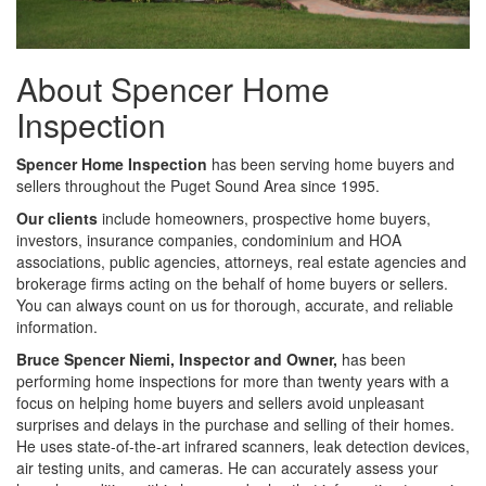
About Spencer Home
Inspection
Spencer Home Inspection
has been serving home buyers and
sellers throughout the Puget Sound Area since 1995.
Our clients
include homeowners, prospective home buyers,
investors, insurance companies, condominium and HOA
associations, public agencies, attorneys, real estate agencies and
brokerage firms acting on the behalf of home buyers or sellers.
You can always count on us for thorough, accurate, and reliable
information.
Bruce Spencer Niemi, Inspector and Owner,
has been
performing home inspections for more than twenty years with a
focus on helping home buyers and sellers avoid unpleasant
surprises and delays in the purchase and selling of their homes.
He uses state-of-the-art infrared scanners, leak detection devices,
air testing units, and cameras. He can accurately assess your