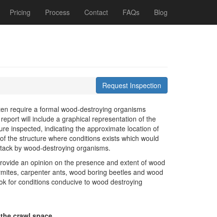
Pricing
Process
Contact
FAQs
Blog
Request Inspection
ften require a formal wood-destroying organisms
report will include a graphical representation of the
ture inspected, indicating the approximate location of
of the structure where conditions exists which would
attack by wood-destroying organisms.
provide an opinion on the presence and extent of wood
rmites, carpenter ants, wood boring beetles and wood
look for conditions conducive to wood destroying
 the crawl space