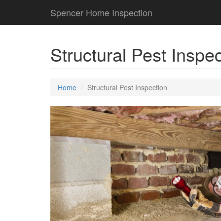
Spencer Home Inspection
Structural Pest Inspe
Home
Structural Pest Inspection