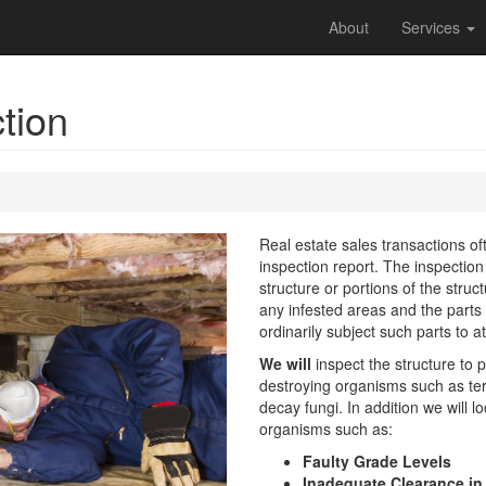
About
Services
ction
Real estate sales transactions o
inspection report. The inspection 
structure or portions of the struc
any infested areas and the parts 
ordinarily subject such parts to 
We will
inspect the structure to 
destroying organisms such as te
decay fungi. In addition we will 
organisms such as:
Faulty Grade Levels
Inadequate Clearance in