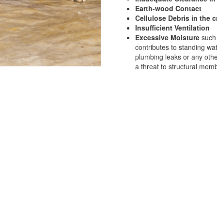
Earth-wood Contact
Cellulose Debris in the 
Insufficient Ventilation
Excessive Moisture
such 
contributes to standing wa
plumbing leaks or any othe
a threat to structural mem