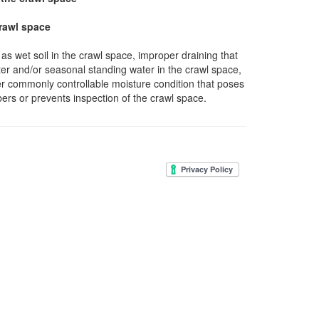
crawl space
as wet soil in the crawl space, improper draining that
ter and/or seasonal standing water in the crawl space,
r commonly controllable moisture condition that poses
bers or prevents inspection of the crawl space.