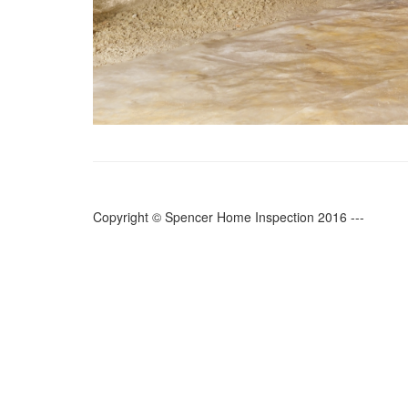
Copyright © Spencer Home Inspection 2016 ---