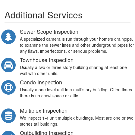
Additional Services
Sewer Scope Inspection
A specialized camera is run through your home's drainpipe,
to examine the sewer lines and other underground pipes for
any flaws, imperfections, or serious problems.
Townhouse Inspection
Usually a two or three story building sharing at least one
wall with other units.
Condo Inspection
Usually a one level unit in a multistory building. Often times
there is no crawl space or attic.
Multiplex Inspection
We inspect 1-4 unit multiplex buildings. Most are one or two
stories tall buildings.
Outbuilding Inspection