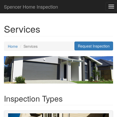
Spencer Home Inspection
Tog
nav
Services
Request Inspection
Home
Services
Inspection Types