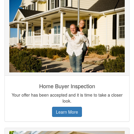
Home Buyer Inspection
Your offer has been accepted and it is time to take a closer
look.
Learn More