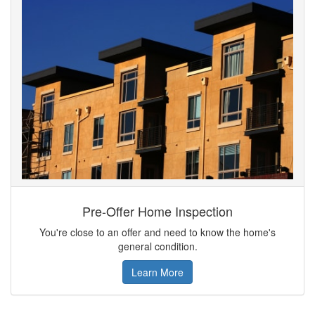
Pre-Offer Home Inspection
You're close to an offer and need to know the home's
general condition.
Learn More