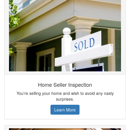
Home Seller Inspection
You're selling your home and wish to avoid any nasty
surprises.
Learn More