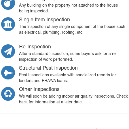
Any building on the property not attached to the house
being inspected.
Single Item Inspection
The inspection of any single component of the house such
as electrical, plumbing, roofing, etc.
Re-Inspection
After a standard inspection, some buyers ask for a re-
inspection of work performed.
Structural Pest Inspection
Pest Inspections available with specialized reports for
lenders and FHA/VA loans.
Other Inspections
We will soon be adding indoor air quality inspections. Check
back for information at a later date.