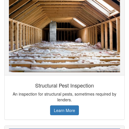
Structural Pest Inspection
An inspection for structural pests, sometimes required by
lenders.
Learn More