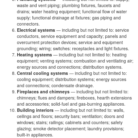
waste and vent piping; plumbing fixtures, faucets and
drains; water heating equipment; functional flow of water
supply; functional drainage at fixtures; gas piping and
connectors.
Electrical systems
— including but not limited to: service
conductors, service equipment and capacity; panels and
overcurrent protection devices; service and equipment
grounding; wiring; switches: receptacles and light fixtures.
Heating systems
— including but not limited to: heating
equipment; venting systems; combustion and ventilating air;
energy sources and connections; distribution systems.
Central cooling systems
— including but not limited to:
cooling equipment; distribution systems; energy sources
and connections; condensate drainage.
Fireplaces and chimneys
— including but not limited to:
chimneys; flues and dampers; fireboxes, hearth extensions
and accessories; solid-fuel and gas-burning appliances.
Building interiors
— including but not limited to: walls,
ceilings and floors; security bars; ventilation; doors and
windows; stairs; railings; cabinets and counters; safety
glazing; smoke detector placement; laundry provisions;
built-in appliances.