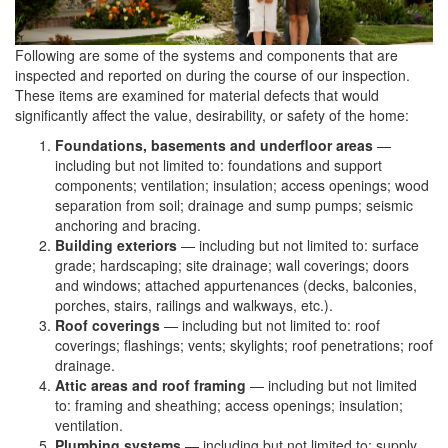
Following are some of the systems and components that are
inspected and reported on during the course of our inspection.
These items are examined for material defects that would
significantly affect the value, desirability, or safety of the home:
Foundations, basements and underfloor areas
—
including but not limited to: foundations and support
components; ventilation; insulation; access openings; wood
separation from soil; drainage and sump pumps; seismic
anchoring and bracing.
Building exteriors
— including but not limited to: surface
grade; hardscaping; site drainage; wall coverings; doors
and windows; attached appurtenances (decks, balconies,
porches, stairs, railings and walkways, etc.).
Roof coverings
— including but not limited to: roof
coverings; flashings; vents; skylights; roof penetrations; roof
drainage.
Attic areas and roof framing
— including but not limited
to: framing and sheathing; access openings; insulation;
ventilation.
Plumbing systems
— including but not limited to: supply,