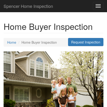
Spencer Home Inspection
Toggl
navig
Home Buyer Inspection
Request Inspection
Home
Home Buyer Inspection