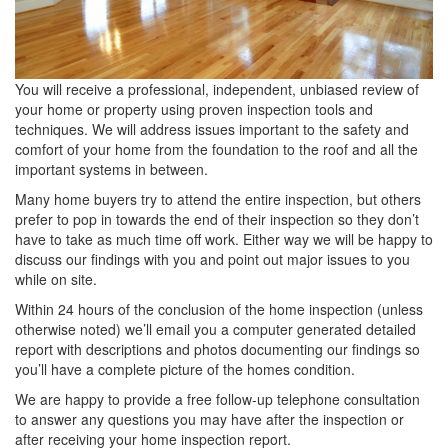
You will receive a professional, independent, unbiased review of
your home or property using proven inspection tools and
techniques. We will address issues important to the safety and
comfort of your home from the foundation to the roof and all the
important systems in between.
Many home buyers try to attend the entire inspection, but others
prefer to pop in towards the end of their inspection so they don’t
have to take as much time off work. Either way we will be happy to
discuss our findings with you and point out major issues to you
while on site.
Within 24 hours of the conclusion of the home inspection (unless
otherwise noted) we’ll email you a computer generated detailed
report with descriptions and photos documenting our findings so
you’ll have a complete picture of the homes condition.
We are happy to provide a free follow-up telephone consultation
to answer any questions you may have after the inspection or
after receiving your home inspection report.