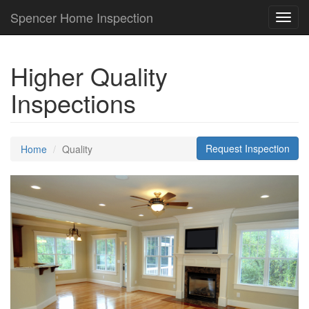
Spencer Home Inspection
Toggl
navig
Higher Quality
Inspections
Request Inspection
Home
Quality